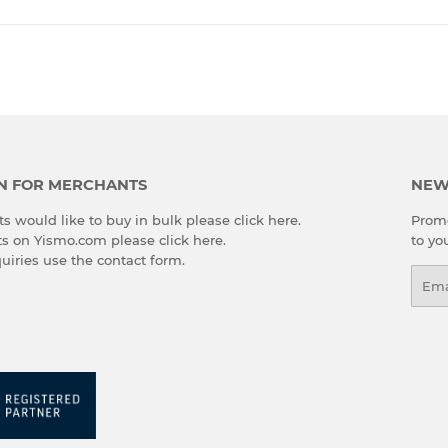
Facebook
Twitter
Pinterest
N FOR MERCHANTS
NEW
s would like to buy in bulk please
click here
.
Promo
cts on Yismo.com please
click here
.
to yo
quiries use the
contact form
.
Emai