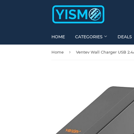
HOME
CATEGORIES
DEALS
›
Home