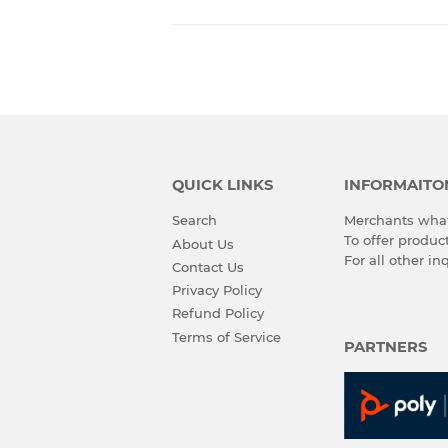
QUICK LINKS
INFORMAITO
Search
Merchants what
To offer produ
About Us
For all other in
Contact Us
Privacy Policy
Refund Policy
Terms of Service
PARTNERS