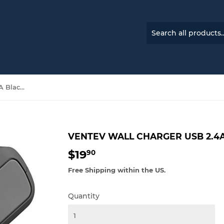
Ventev Wall Charger USB 2.4A Black 0
VENTEV WALL CHARGER USB 2.4A
$19
$19.90
90
Free Shipping within the US.
Quantity