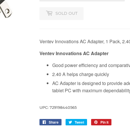
SOLD OUT
Ventev Innovations AC Adapter, 1 Pack, 2.4
Ventev Innovations AC Adapter
Good power efficiency and comparativ
2.40 A helps charge quickly
AC Adapter is designed to provide ad
tablet PC with maximum dependabilit
UPC: 729198440565
Share
Share
Tweet
Tweet
Pin it
Pin
on
on
on