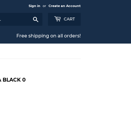
Sign in
or
Create an Account
Search
CART
Free shipping on all orders!
 BLACK 0