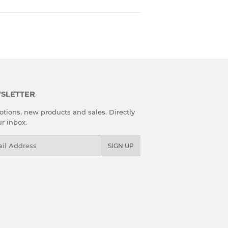
SLETTER
tions, new products and sales. Directly
ur inbox.
l
SIGN UP