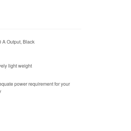
0 A Output, Black
ely light weight
equate power requirement for your
y