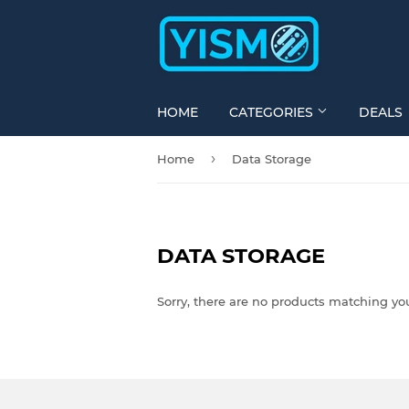
HOME
CATEGORIES
DEALS
›
Home
Data Storage
DATA STORAGE
Sorry, there are no products matching yo