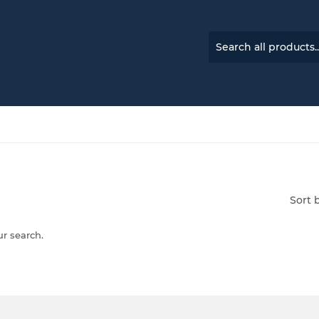
Sort 
ur search.