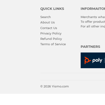
QUICK LINKS
INFORMAITO
Search
Merchants what
To offer produ
About Us
For all other in
Contact Us
Privacy Policy
Refund Policy
Terms of Service
PARTNERS
© 2026
Yismo.com