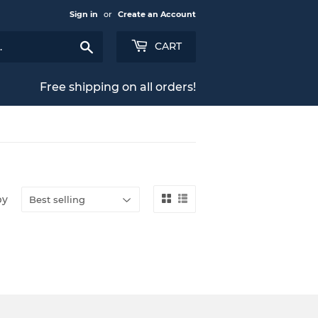
Sign in
or
Create an Account
Search
CART
Free shipping on all orders!
by