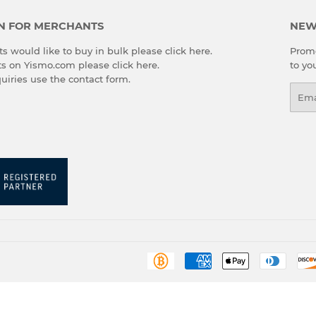
N FOR MERCHANTS
NEW
s would like to buy in bulk please
click here
.
Promo
cts on Yismo.com please
click here
.
to yo
quiries use the
contact form
.
Emai