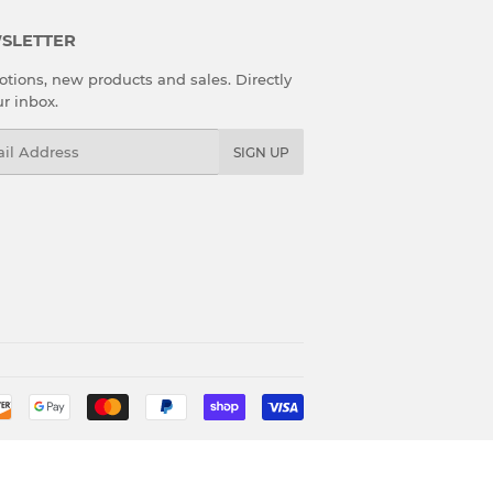
SLETTER
tions, new products and sales. Directly
ur inbox.
l
SIGN UP
Payment
icons