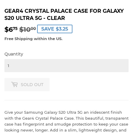
GEAR4 CRYSTAL PALACE CASE FOR GALAXY
S20 ULTRA 5G - CLEAR
$6
$10
REGULAR
$10.00
SALE
$6.75
75
00
SAVE $3.25
PRICE
PRICE
Free Shipping within the US.
Quantity
SOLD OUT
Give your Samsung Galaxy S20 Ultra 5G an iridescent finish
with the Gear4 Crystal Palace Case. This beautiful, transparent
case has fingerprint and smudge protection to keep your case
looking newer, longer. Add in a slim, lightweight design, and