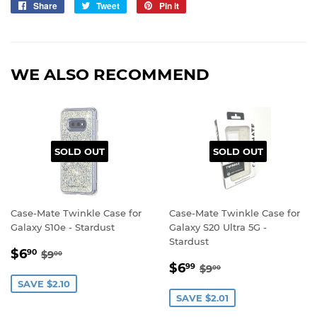
Share
Share
Tweet
Tweet
Pin it
Pin
on
on
on
Facebook
Twitter
Pinterest
WE ALSO RECOMMEND
SOLD OUT
SOLD OUT
Case-Mate Twinkle Case for
Case-Mate Twinkle Case for
Galaxy S10e - Stardust
Galaxy S20 Ultra 5G -
Stardust
SALE
$6.90
REGULAR PRICE
$9.00
$6
90
$9
00
SALE
$6.99
PRICE
REGULAR PRICE
$9.00
$6
99
$9
00
PRICE
SAVE $2.10
SAVE $2.01