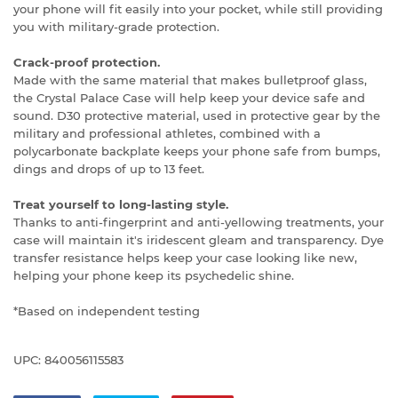
your phone will fit easily into your pocket, while still providing
you with military-grade protection.
Crack-proof protection.
Made with the same material that makes bulletproof glass,
the Crystal Palace Case will help keep your device safe and
sound. D30 protective material, used in protective gear by the
military and professional athletes, combined with a
polycarbonate backplate keeps your phone safe from bumps,
dings and drops of up to 13 feet.
Treat yourself to long-lasting style.
Thanks to anti-fingerprint and anti-yellowing treatments, your
case will maintain it's iridescent gleam and transparency. Dye
transfer resistance helps keep your case looking like new,
helping your phone keep its psychedelic shine.
*Based on independent testing
UPC: 840056115583