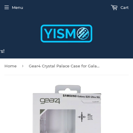
Menu
Cart
s!
›
Home
Gear4 Crystal Palace Case for Galaxy S20 Ultra 5G - Clear