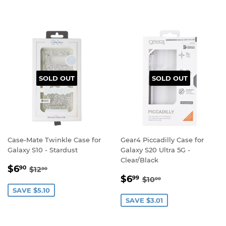
SOLD OUT
SOLD OUT
Case-Mate Twinkle Case for
Gear4 Piccadilly Case for
Galaxy S10 - Stardust
Galaxy S20 Ultra 5G -
Clear/Black
SALE
$6.90
REGULAR PRICE
$12.00
$6
90
$12
00
SALE
$6.99
PRICE
REGULAR PRICE
$10.00
$6
99
$10
00
PRICE
SAVE $5.10
SAVE $3.01