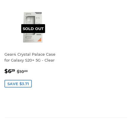
SOLD OUT
Gear4 Crystal Palace Case
for Galaxy S20+ 5G - Clear
SALE
$6.29
REGULAR PRICE
$10.00
$6
29
$10
00
PRICE
SAVE $3.71