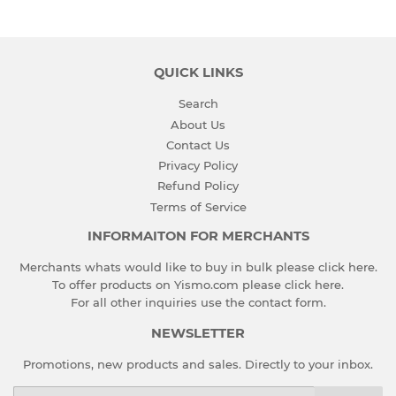
QUICK LINKS
Search
About Us
Contact Us
Privacy Policy
Refund Policy
Terms of Service
INFORMAITON FOR MERCHANTS
Merchants whats would like to buy in bulk please
click here
.
To offer products on Yismo.com please
click here
.
For all other inquiries use the
contact form
.
NEWSLETTER
Promotions, new products and sales. Directly to your inbox.
Email