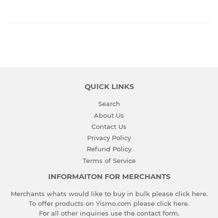
QUICK LINKS
Search
About Us
Contact Us
Privacy Policy
Refund Policy
Terms of Service
INFORMAITON FOR MERCHANTS
Merchants whats would like to buy in bulk please
click here
.
To offer products on Yismo.com please
click here
.
For all other inquiries use the
contact form
.