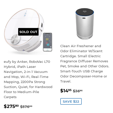
SOLD OUT
Clean Air Freshener and
Odor Eliminator W/Scent
Cartridge. Small Electric
Fragrance Diffuser Removes
eufy by Anker, RoboVac L70
Pet, Smoke and Other Odors.
Hybrid, iPath Laser
Smart-Touch USB Charge
Navigation, 2-in-1 Vacuum
Odor Decomposer-Home or
and Mop, Wi-Fi, Real-Time
Travel.
Mapping, 2200Pa Strong
Suction, Quiet, for Hardwood
SALE
$14.95
REGULAR PRICE
$36.95
$14
95
$36
95
Floor to Medium-Pile
PRICE
Carpets
SAVE $22
SALE
$275.80
REGULAR PRICE
$576.00
$275
80
$576
00
PRICE