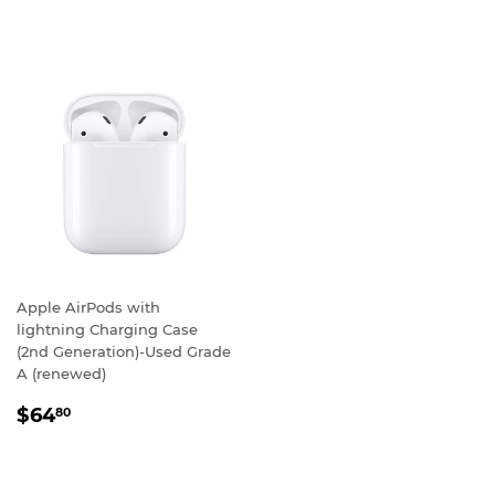
Apple AirPods with
lightning Charging Case
(2nd Generation)-Used Grade
A (renewed)
REGULAR
$64.80
$64
80
PRICE