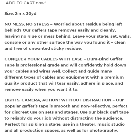
ADD TO CART now!
Size: 2in x 30yd
NO MESS, NO STRESS – Worried about residue being left
behind? Our gaffers tape removes easily and cleanly,
leaving no glue or mess behind. Leave your stage, set, walls,
console or any other surface the way you found it – clean
and free of unwanted sticky residue.
CONQUER YOUR CABLES WITH EASE – Dura-Bind Gaffer
Tape is professional grade and will confidently hold down
your cables and wires well. Collect and guide many
different types of cables and equipment with a premium
quality product that will tear easily, adhere in place, and
remove easily when you want it to.
LIGHTS, CAMERA, ACTION! WITHOUT DISTRACTION – Our
popular gaffer’s tape is smooth and non-reflective, perfect
for discreet use on sets and stages. Use our black gaff tape
to reliably do your job without distracting the audience.
Perfect for spiking a stage, use in a theater, music studio
and all production spaces, as well as for photography.