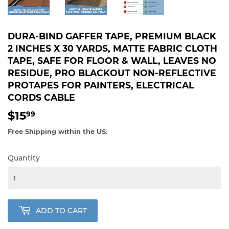
DURA-BIND GAFFER TAPE, PREMIUM BLACK
2 INCHES X 30 YARDS, MATTE FABRIC CLOTH
TAPE, SAFE FOR FLOOR & WALL, LEAVES NO
RESIDUE, PRO BLACKOUT NON-REFLECTIVE
PROTAPES FOR PAINTERS, ELECTRICAL
CORDS CABLE
$15
$15.99
99
Free Shipping within the US.
Quantity
ADD TO CART