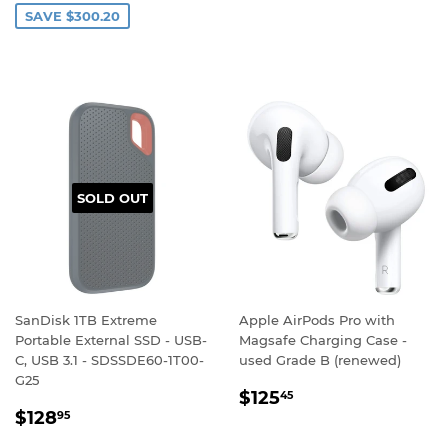
SAVE $300.20
SOLD OUT
SanDisk 1TB Extreme
Apple AirPods Pro with
Portable External SSD - USB-
Magsafe Charging Case -
C, USB 3.1 - SDSSDE60-1T00-
used Grade B (renewed)
G25
REGULAR
$125.45
$125
45
REGULAR
$128.95
PRICE
$128
95
PRICE