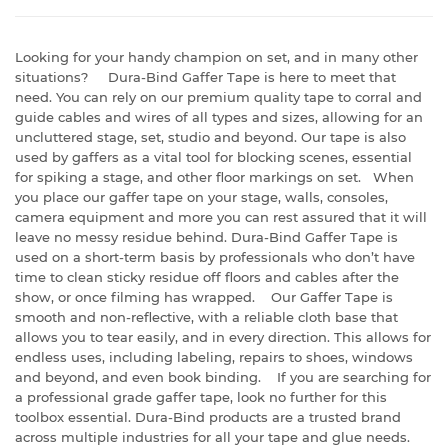
Looking for your handy champion on set, and in many other
situations? Dura-Bind Gaffer Tape is here to meet that
need. You can rely on our premium quality tape to corral and
guide cables and wires of all types and sizes, allowing for an
uncluttered stage, set, studio and beyond. Our tape is also
used by gaffers as a vital tool for blocking scenes, essential
for spiking a stage, and other floor markings on set. When
you place our gaffer tape on your stage, walls, consoles,
camera equipment and more you can rest assured that it will
leave no messy residue behind. Dura-Bind Gaffer Tape is
used on a short-term basis by professionals who don’t have
time to clean sticky residue off floors and cables after the
show, or once filming has wrapped. Our Gaffer Tape is
smooth and non-reflective, with a reliable cloth base that
allows you to tear easily, and in every direction. This allows for
endless uses, including labeling, repairs to shoes, windows
and beyond, and even book binding. If you are searching for
a professional grade gaffer tape, look no further for this
toolbox essential. Dura-Bind products are a trusted brand
across multiple industries for all your tape and glue needs.