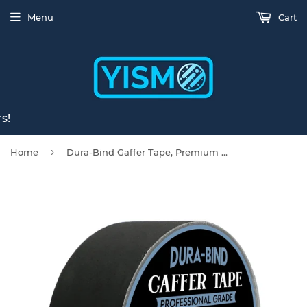
Menu
Cart
s!
›
Home
Dura-Bind Gaffer Tape, Premium Black 2 inches x 30 Yards, Matte Fabric Cloth Tape, Safe for Floor & Wall, Leaves No Residue, Pro Blackout Non-Reflective protapes for Painters, Electrical Cords Cable