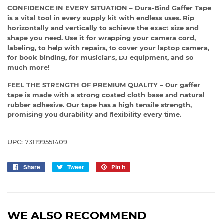
CONFIDENCE IN EVERY SITUATION – Dura-Bind Gaffer Tape
is a vital tool in every supply kit with endless uses. Rip
horizontally and vertically to achieve the exact size and
shape you need. Use it for wrapping your camera cord,
labeling, to help with repairs, to cover your laptop camera,
for book binding, for musicians, DJ equipment, and so
much more!
FEEL THE STRENGTH OF PREMIUM QUALITY – Our gaffer
tape is made with a strong coated cloth base and natural
rubber adhesive. Our tape has a high tensile strength,
promising you durability and flexibility every time.
UPC: 731199551409
Share
Share
Tweet
Tweet
Pin it
Pin
on
on
on
Facebook
Twitter
Pinterest
WE ALSO RECOMMEND