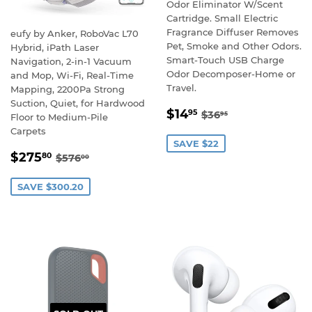
Odor Eliminator W/Scent
Cartridge. Small Electric
Fragrance Diffuser Removes
eufy by Anker, RoboVac L70
Pet, Smoke and Other Odors.
Hybrid, iPath Laser
Smart-Touch USB Charge
Navigation, 2-in-1 Vacuum
Odor Decomposer-Home or
and Mop, Wi-Fi, Real-Time
Travel.
Mapping, 2200Pa Strong
Suction, Quiet, for Hardwood
SALE
$14.95
REGULAR PRICE
$36.95
$14
95
$36
95
Floor to Medium-Pile
PRICE
Carpets
SAVE $22
SALE
$275.80
REGULAR PRICE
$576.00
$275
80
$576
00
PRICE
SAVE $300.20