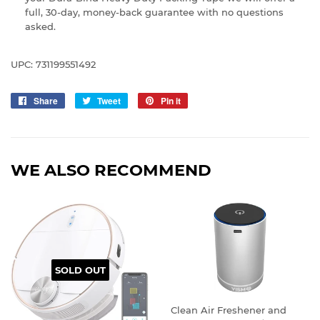
full, 30-day, money-back guarantee with no questions
asked.
UPC: 731199551492
Share
Share
Tweet
Tweet
Pin it
Pin
on
on
on
Facebook
Twitter
Pinterest
WE ALSO RECOMMEND
SOLD OUT
Clean Air Freshener and