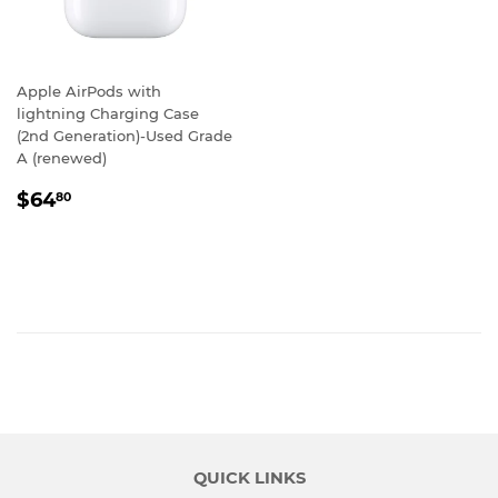
Apple AirPods with
lightning Charging Case
(2nd Generation)-Used Grade
A (renewed)
REGULAR
$64.80
$64
80
PRICE
QUICK LINKS