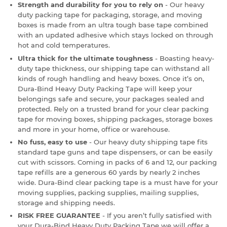
Strength and durability for you to rely on
- Our heavy
duty packing tape for packaging, storage, and moving
boxes is made from an ultra tough base tape combined
with an updated adhesive which stays locked on through
hot and cold temperatures.
Ultra thick for the ultimate toughness
- Boasting heavy-
duty tape thickness, our shipping tape can withstand all
kinds of rough handling and heavy boxes. Once it’s on,
Dura-Bind Heavy Duty Packing Tape will keep your
belongings safe and secure, your packages sealed and
protected. Rely on a trusted brand for your clear packing
tape for moving boxes, shipping packages, storage boxes
and more in your home, office or warehouse.
No fuss, easy to use
- Our heavy duty shipping tape fits
standard tape guns and tape dispensers, or can be easily
cut with scissors. Coming in packs of 6 and 12, our packing
tape refills are a generous 60 yards by nearly 2 inches
wide. Dura-Bind clear packing tape is a must have for your
moving supplies, packing supplies, mailing supplies,
storage and shipping needs.
RISK FREE GUARANTEE
- If you aren’t fully satisfied with
your Dura-Bind Heavy Duty Packing Tape we will offer a