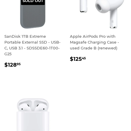
SOLD OUT
SanDisk 1TB Extreme
Apple AirPods Pro with
Portable External SSD - USB-
Magsafe Charging Case -
C, USB 3.1 - SDSSDE60-1T00-
used Grade B (renewed)
G25
REGULAR
$125.45
$125
45
REGULAR
$128.95
PRICE
$128
95
PRICE