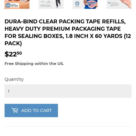
DURA-BIND CLEAR PACKING TAPE REFILLS,
HEAVY DUTY PREMIUM PACKAGING TAPE
FOR SEALING BOXES, 1.8 INCH X 60 YARDS (12
PACK)
$22
$22.50
50
Free Shipping within the US.
Quantity
ADD TO CART