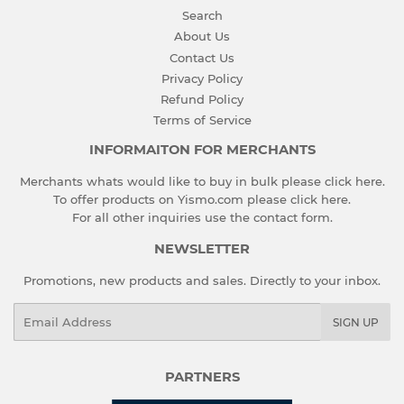
Search
About Us
Contact Us
Privacy Policy
Refund Policy
Terms of Service
INFORMAITON FOR MERCHANTS
Merchants whats would like to buy in bulk please
click here
.
To offer products on Yismo.com please
click here
.
For all other inquiries use the
contact form
.
NEWSLETTER
Promotions, new products and sales. Directly to your inbox.
Email
SIGN UP
PARTNERS