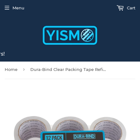
Menu
Cart
s!
›
Home
Dura-Bind Clear Packing Tape Refills, Heavy Duty Premium Packaging Tape for Sealing Boxes, 1.8 Inch x 60 Yards (12 Pack)