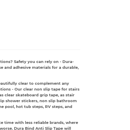
ations? Safety you can rely on - Dura-
e and adhesive materials for a durable,
eautifully clear to complement any
ions - Our clear non slip tape for stairs
s clear skateboard grip tape, as stair
slip shower stickers, non slip bathroom
he pool, hot tub steps, RV steps, and
 time with less reliable brands, where
 worse. Dura Bind Anti Slip Tape will