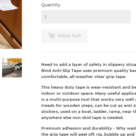
Quantity
SOLD OUT
Need to add a layer of safety in slippery situ
Bind Anti-Slip Tape uses premium quality bas
comfortable, all-weather clear grip tape.
This heavy duty tape is wear-resistant and b
indoor or outdoor space. Many useful applicat
is a multi-purpose tool that works very well a
treads for wooden steps, can be cut as anti 
stickers, used on a boat, ladder, ramp, near t
anywhere else non skid tape is needed.
Premium adhesion and durability - Why waste
the grip tape will peel off, rip, bubble up and