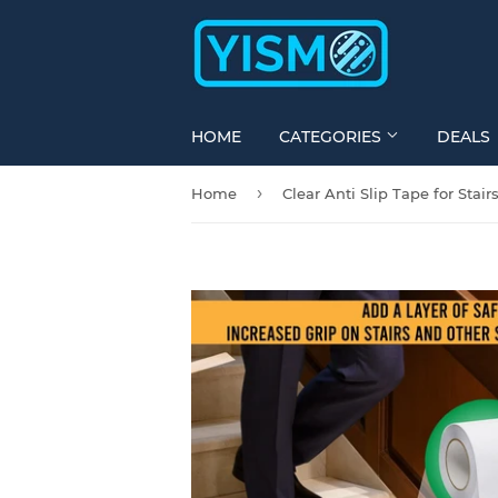
HOME
CATEGORIES
DEALS
›
Home