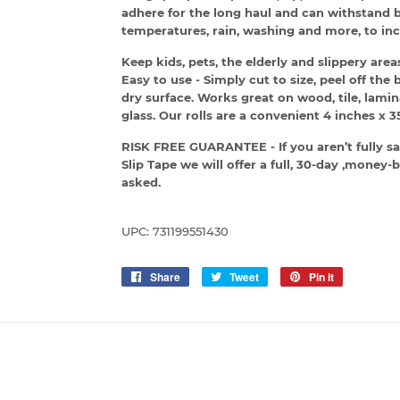
adhere for the long haul and can withstand 
temperatures, rain, washing and more, to inc
Keep kids, pets, the elderly and slippery ar
Easy to use - Simply cut to size, peel off th
dry surface. Works great on wood, tile, lamin
glass. Our rolls are a convenient 4 inches x 35
RISK FREE GUARANTEE - If you aren’t fully sa
Slip Tape we will offer a full, 30-day ,mone
asked.
UPC: 731199551430
Share
Share
Tweet
Tweet
Pin it
Pin
on
on
on
Facebook
Twitter
Pinterest