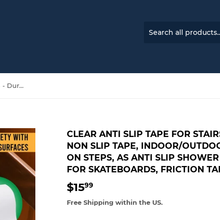
Clear Anti Slip Tape for Stairs - Dura-Bind Grip Tape, Non Slip Tape, Indoor/Outdoor Non Skid Tape, Safety on Steps, as Anti Slip Shower Stickers, Clear Grip Tape for Skateboards, Friction Tape
CLEAR ANTI SLIP TAPE FOR STAIR
NON SLIP TAPE, INDOOR/OUTDOO
ON STEPS, AS ANTI SLIP SHOWER
FOR SKATEBOARDS, FRICTION TA
$15
$15.99
99
Free Shipping within the US.