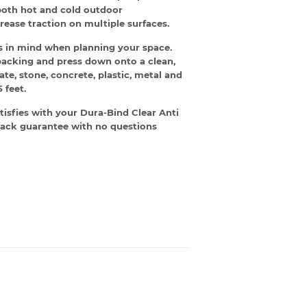
both hot and cold outdoor
rease traction on multiple surfaces.
eas in mind when planning your space.
e backing and press down onto a clean,
ate, stone, concrete, plastic, metal and
 feet.
tisfies with your Dura-Bind Clear Anti
y-back guarantee with no questions