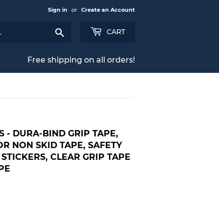
Sign in
or
Create an Account
Search
CART
Free shipping on all orders!
S - DURA-BIND GRIP TAPE,
R NON SKID TAPE, SAFETY
 STICKERS, CLEAR GRIP TAPE
PE