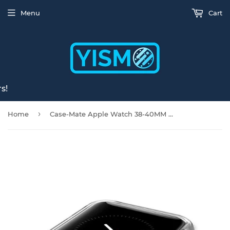
Menu
Cart
s!
›
Home
Case-Mate Apple Watch 38-40MM Naked Tough Bumper - Clear