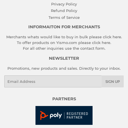
Privacy Policy
Refund Policy
Terms of Service
INFORMAITON FOR MERCHANTS
Merchants whats would like to buy in bulk please
click here
.
To offer products on Yismo.com please
click here
.
For all other inquiries use the
contact form
.
NEWSLETTER
Promotions, new products and sales. Directly to your inbox.
Email
SIGN UP
PARTNERS