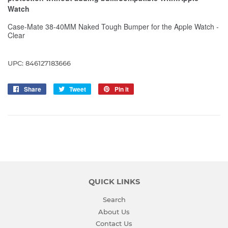
Watch
Case-Mate 38-40MM Naked Tough Bumper for the Apple Watch -
Clear
UPC: 846127183666
Share
Share
Tweet
Tweet
Pin it
Pin
on
on
on
Facebook
Twitter
Pinterest
QUICK LINKS
Search
About Us
Contact Us