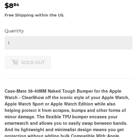
$8
$8.84
84
Free Shipping within the US.
Quantity
SOLD OUT
Case-Mate 38-40MM Naked Tough Bumper for the Apple
Watch - ClearShow off the iconic style of your Apple Watch,
Apple Watch Sport or Apple Watch Edition while also
helping protect it from scrapes, bumps and other forms of
minor damage. The flexible TPU bumper encases your
smartwatch and allows you to easily swap between bands.
And its lightweight and minimalist design means you get
protection without adding bulk.Compatible With:Apple