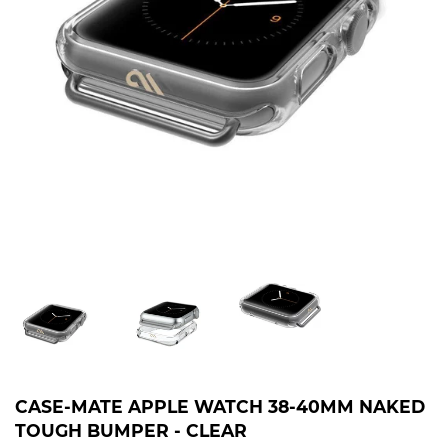
CASE-MATE APPLE WATCH 38-40MM NAKED
TOUGH BUMPER - CLEAR