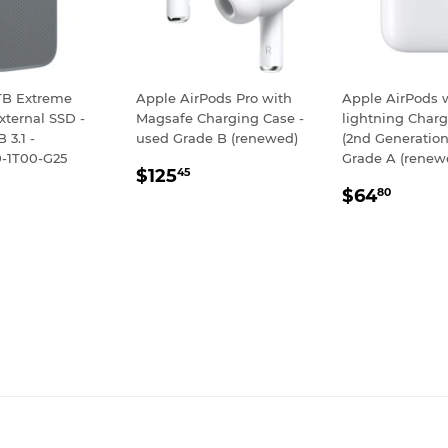
TB Extreme
Apple AirPods Pro with
Apple AirPods 
xternal SSD -
Magsafe Charging Case -
lightning Char
 3.1 -
used Grade B (renewed)
(2nd Generatio
-1T00-G25
Grade A (renew
REGULAR
$125.45
$125
45
LAR
128.95
REGULA
$64.
PRICE
$64
80
E
PRICE