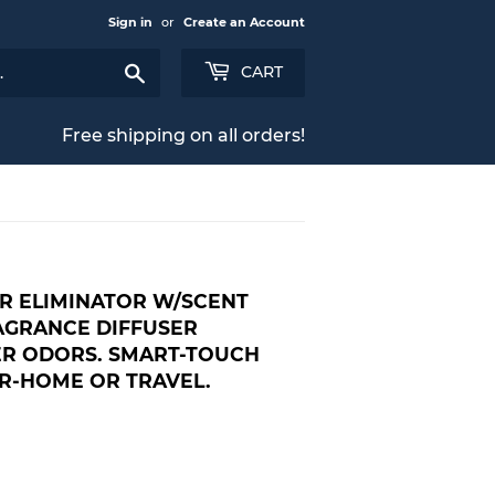
Sign in
or
Create an Account
Search
CART
Free shipping on all orders!
R ELIMINATOR W/SCENT
RAGRANCE DIFFUSER
ER ODORS. SMART-TOUCH
-HOME OR TRAVEL.