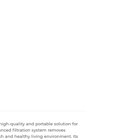
igh-quality and portable solution for
vanced filtration system removes
esh and healthy living environment. Its