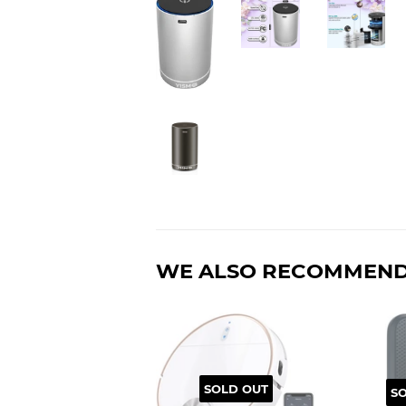
WE ALSO RECOMMEN
SOLD OUT
S