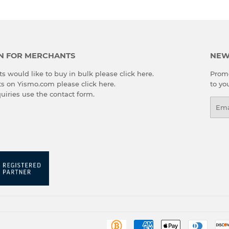
N FOR MERCHANTS
NEW
s would like to buy in bulk please
click here
.
Promo
cts on Yismo.com please
click here
.
to yo
quiries use the
contact form
.
Emai