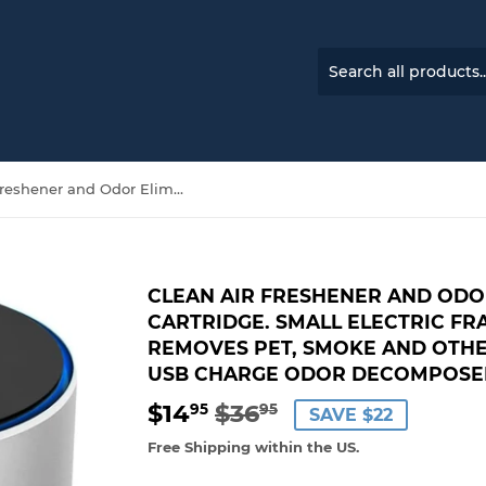
Clean Air Freshener and Odor Eliminator W/Scent Cartridge. Small Electric Fragrance Diffuser Removes Pet, Smoke and Other Odors. Smart-Touch USB Charge Odor Decomposer-Home or Travel.
CLEAN AIR FRESHENER AND ODO
CARTRIDGE. SMALL ELECTRIC F
REMOVES PET, SMOKE AND OTH
USB CHARGE ODOR DECOMPOSER
$14
$36
REGULAR
$36.95
SALE
$14.95
95
95
SAVE $22
PRICE
PRICE
Free Shipping within the US.