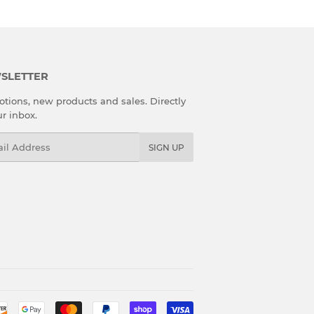
SLETTER
tions, new products and sales. Directly
ur inbox.
l
SIGN UP
Payment