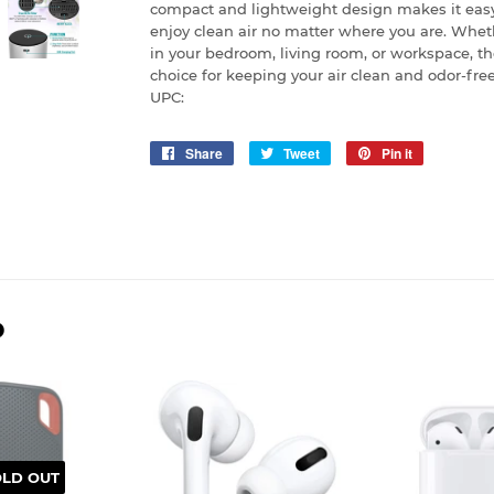
compact and lightweight design makes it eas
enjoy clean air no matter where you are. Wheth
in your bedroom, living room, or workspace, th
choice for keeping your air clean and odor-free
UPC:
Share
Share
Tweet
Tweet
Pin it
Pin
on
on
on
Facebook
Twitter
Pinterest
D
OLD OUT