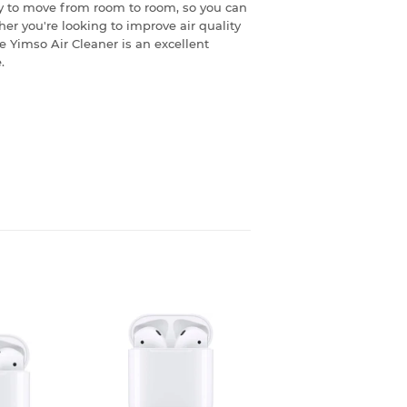
y to move from room to room, so you can
er you're looking to improve air quality
e Yimso Air Cleaner is an excellent
.