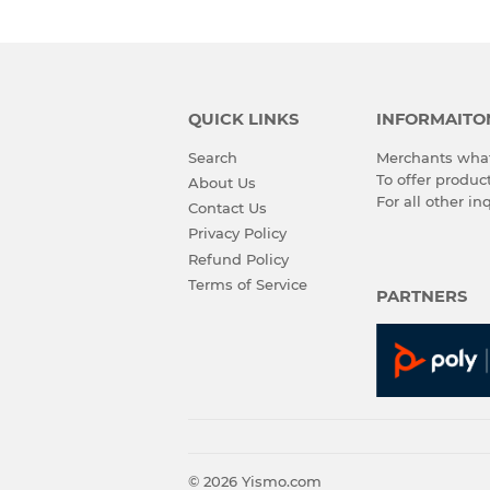
QUICK LINKS
INFORMAITO
Search
Merchants what
To offer produ
About Us
For all other in
Contact Us
Privacy Policy
Refund Policy
Terms of Service
PARTNERS
© 2026
Yismo.com