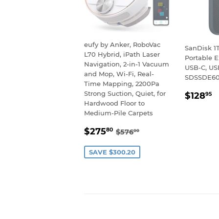
eufy by Anker, RoboVac
SanDisk 1
L70 Hybrid, iPath Laser
Portable E
Navigation, 2-in-1 Vacuum
USB-C, USB
and Mop, Wi-Fi, Real-
SDSSDE60
Time Mapping, 2200Pa
REGU
$
Strong Suction, Quiet, for
$128
95
PRIC
Hardwood Floor to
Medium-Pile Carpets
SALE
$275.80
REGULAR PRICE
$576.00
$275
80
$576
00
PRICE
SAVE $300.20