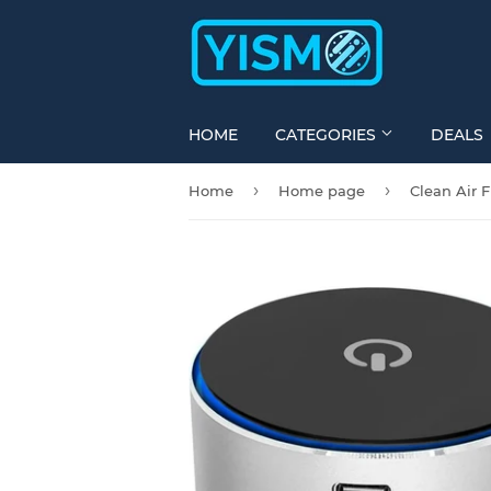
HOME
CATEGORIES
DEALS
›
›
Home
Home page