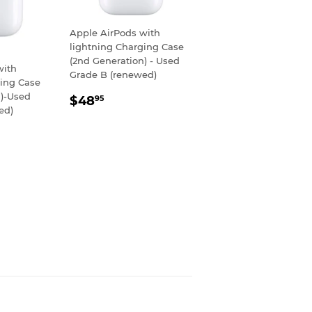
Apple AirPods with
lightning Charging Case
(2nd Generation) - Used
with
Grade B (renewed)
ging Case
REGULAR
$48.95
n)-Used
$48
95
ed)
PRICE
R
80