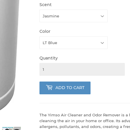
Scent
Color
Quantity
ADD TO CART
The Yimso Air Cleaner and Odor Remover is a h
cleaning the air in your home or office. Its ad
allergens, pollutants, and odors, creating a fr